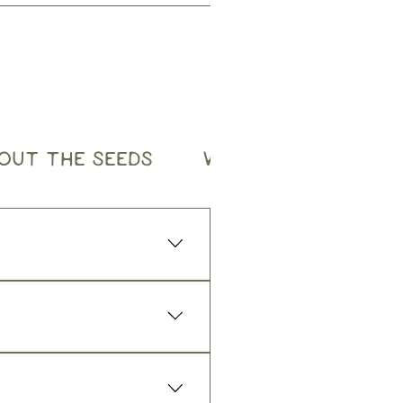
OUT THE SEEDS
WHOLESALE ORDER
low:
good sunlight, then