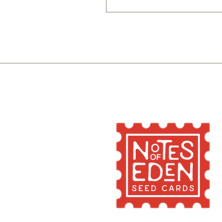
If you do not intend to 
fairly dark place until 
stay viable for 2-6 year