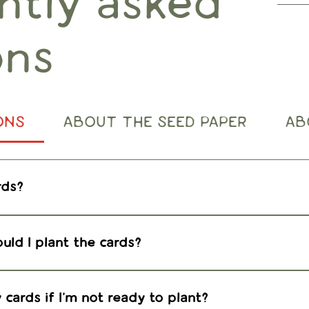
ntly asked
ons
ONS
ABOUT THE SEED PAPER
AB
rds?
 find detailed planting instructions at the link be
uld I plant the cards?
s in the spring or fall. Plant anytime indoors with 
rmanent location outdoors when weather permits.
cards if I'm not ready to plant?