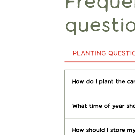
Freque
questi
PLANTING QUESTI
How do I plant the ca
Great question! You will
What time of year sho
Plant the paper outdoor
transplant to a more pe
How should I store my 