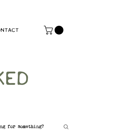
ONTACT
KED