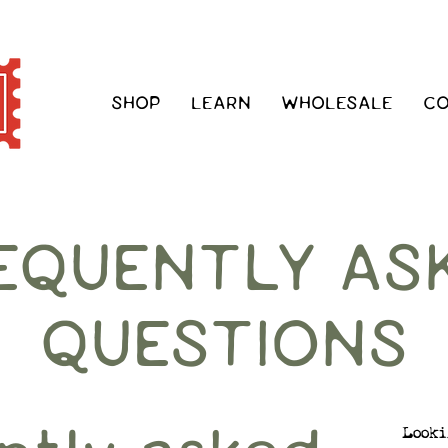
SHOP
LEARN
WHOLESALE
C
EQUENTLY AS
QUESTIONS