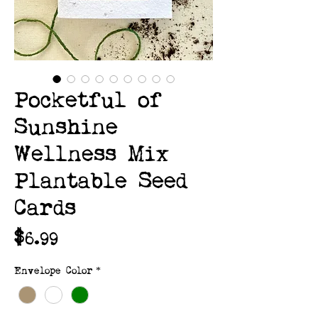
Pocketful of
Sunshine
Wellness Mix
Plantable Seed
Cards
Price
$6.99
Envelope Color
*