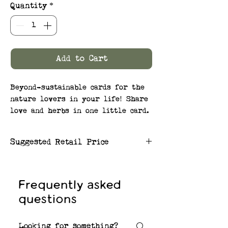
Quantity
*
Add to Cart
Beyond-sustainable cards for the
nature lovers in your life! Share
love and herbs in one little card.
Plants painted on the card
correspond to the seeds embedded
Suggested Retail Price
in the paper!
$6.50/card
SEEDS: Wellness Herb Mix:
Lavender, Basil, Chamomile,
Frequently asked
Chives, Sage, and Peppermint
questions
Plantable herb seed card and
envelopes made from 100% post-