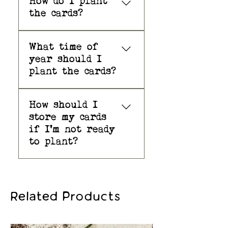
How do I plant
and fragrant reminder of your
the cards?
heartfelt birthday wishes.
Great question! You
SEEDS: Native Wildflower Mix –
What time of
will find detailed
Butterfly Milkweed, Black-Eyed
year should I
planting instructions
Susan, Smooth Blue Aster, Blue
plant the cards?
at the link below:
Vervain, Wild Bergamot (Bee Balm),
and Common Yarrow
Plant the paper
How should I
outdoors in the spring
—Premium, Non-GMO seeds are
store my cards
or fall. Plant anytime
native to Minnesota and to
if I'm not ready
indoors with good
virtually all regions of the US
to plant?
sunlight, then
and Canada!Plantable wildflower
transplant to a more
seed paper made from 100% post-
If you do not intend to
permanent location
consumer recycled materials.
plant your seed card
outdoors when weather
right away, it is best
SPECIFICATIONS: A2 size (4.25in. x
permits.
Related Products
to store it in a cool,
5.5in).Seeds are embedded in the
dry, and fairly dark
premium quality paper.
place until you are