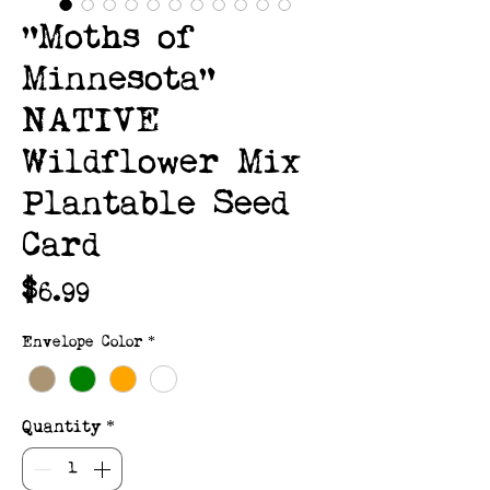
"Moths of
Minnesota"
NATIVE
Wildflower Mix
Plantable Seed
Card
Price
$6.99
Envelope Color
*
Quantity
*