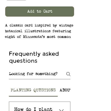
Add to Cart
A classic card inspired by vintage
botanical illustrations featuring
eight of Minnesota's most common
and most beautiful native moths.
The native wildflower seeds
Frequently asked
embedded in the paper help to
questions
support pollinators like these!
SEEDS: Native Wildflower Mix –
Butterfly Milkweed, Black-Eyed
Susan, Smooth Blue Aster, Blue
Vervain, Wild Bergamot (Bee Balm),
PLANTING QUESTIONS
ABOUT THE SEED PAPER
and Common Yarrow
—Premium, Non-GMO seeds are
How do I plant
native to Minnesota and to