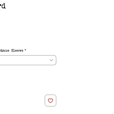
rd
e
phane Sleeve
*