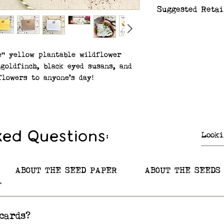
Suggested Retai
$6.99/card
e" yellow plantable wildflower
goldfinch, black eyed susans, and
lowers to anyone's day!
ix – Butterfly Milkweed, Black-
ter, Blue Vervain, Wild Bergamot
row
ked Questions:
re native to Minnesota and to
he US and Canada! Plantable
 from 100% post-consumer recycled
ABOUT THE SEED PAPER
ABOUT THE SEEDS
5in. x 5.5in).
cards?