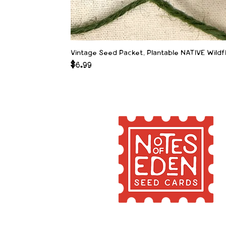
Vintage Seed Packet, Plantable NATIVE Wild
Price
$6.99