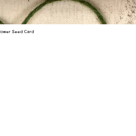
flower Seed Card
Quick View
SHOP
LEARN MORE
Shop
Our Story
‪(
Shop Wholesale
How to Plant
f
Sustainability
Wholesale Info
FAQ