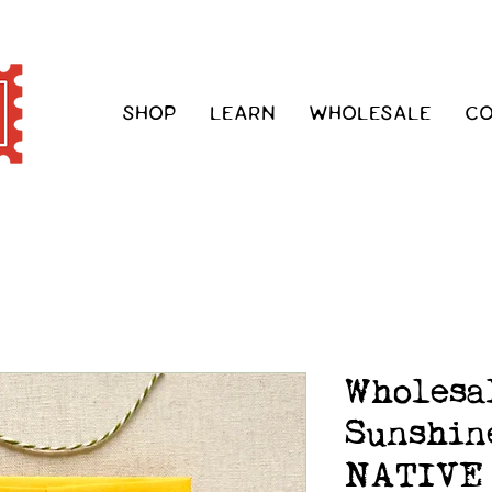
SHOP
LEARN
WHOLESALE
C
Wholesa
Sunshin
NATIVE 