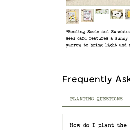
"Sending Seeds and Sunshin
seed card features a sunny 
yarrow to bring light and f
SEEDS: Native Wildflower M
Eyed Susan, Smooth Blue As
(Bee Balm), and Common Yar
Frequently As
—Premium, Non-GMO seeds a
virtually all regions of t
wildflower seed paper made
PLANTING QUESTIONS
materials.
SPECIFICATIONS: A2 size (4.2
How do I plant the 