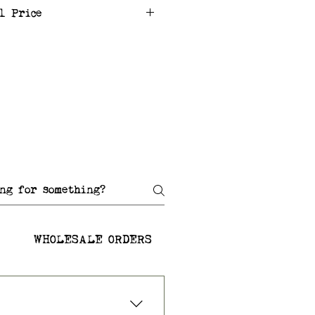
l Price
WHOLESALE ORDERS
SHIPPING AND RETU