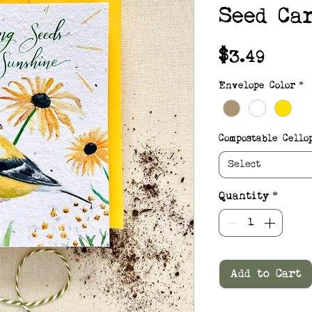
Seed Ca
Pric
$3.49
Envelope Color
*
Compostable Cello
Select
Quantity
*
Add to Cart