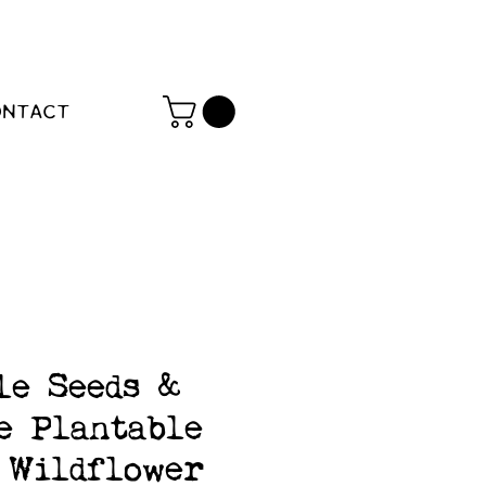
ONTACT
le Seeds &
e Plantable
Wildflower