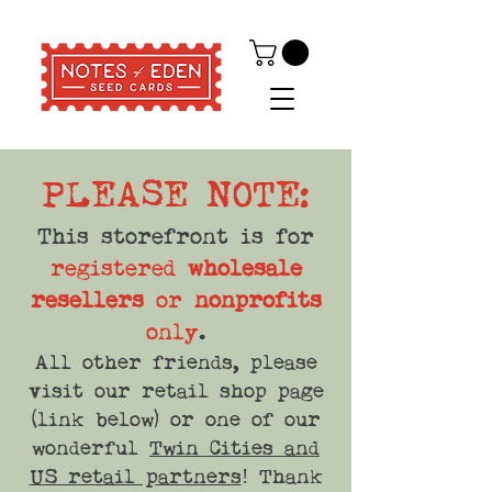
PLEASE NOTE:
This storefront is for
registered
wholesale
resellers
or
nonprofits
only
.
All other friends, please
visit our retail shop page
(link below) or one of our
wonderful
Twin Cities and
US retail partners
! Thank