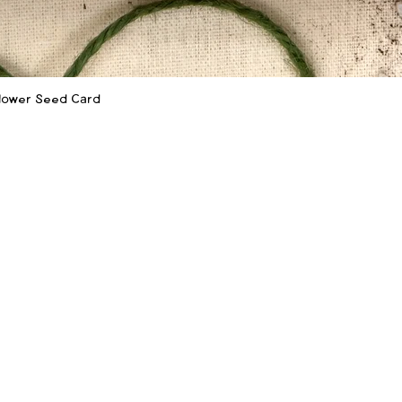
flower Seed Card
Quick View
SHOP
LEARN MORE
Shop
Our Story
‪(
Shop Wholesale
How to Plant
f
Sustainability
Wholesale Info