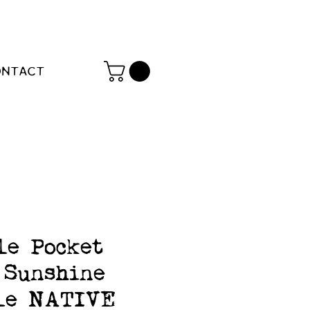
ONTACT
le Pocket
 Sunshine
le NATIVE