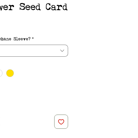
wer Seed Card
e
phane Sleeve?
*