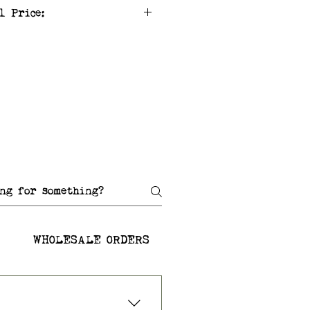
l Price:
WHOLESALE ORDERS
SHIPPING AND RETU