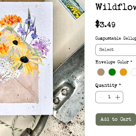
Wildflo
Pric
$3.49
Compostable Cello
Select
Envelope Color
*
Quantity
*
Add to Cart