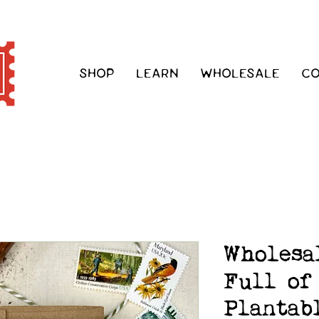
SHOP
LEARN
WHOLESALE
C
Wholesa
Full of
Plantab