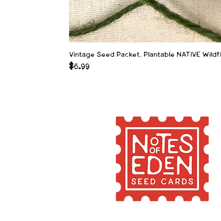
Vintage Seed Packet, Plantable NATIVE Wild
Price
$6.99