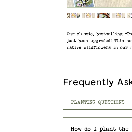
Our classic, bestselling "P
just been upgraded! This ne
native wildflowers in our 
The flowers on the front o
native wildflower seeds em
SEEDS: Native Wildflower M
Frequently As
Eyed Susan, Smooth Blue As
(Bee Balm), and Common Yar
—Premium, Non-GMO seeds a
PLANTING QUESTIONS
virtually all regions of t
Plantable wildflower seed 
How do I plant the 
consumer recycled materials