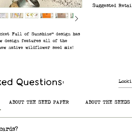
Suggested Retai
$6.99
ocket Full of Sunshine" design has
w design features all of the
new native wildflower seed mix!
f the card correspond to the
bedded in the paper.
ix – Butterfly Milkweed, Black-
ked Questions:
ter, Blue Vervain, Wild Bergamot
row
re native to Minnesota and to
ABOUT THE SEED PAPER
ABOUT THE SEEDS
he US and Canada!
paper made from 100% post-
cards?
.